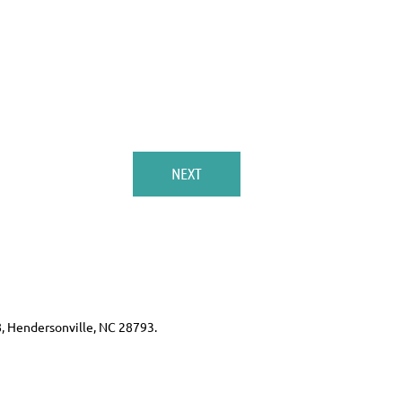
8, Hendersonville, NC 28793.