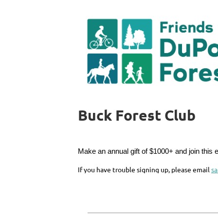
Buck Forest Club
Make an annual gift of $1000+ and join this 
If you have trouble signing up, please email
s