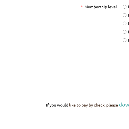
*
Membership level
dow
If you would
like to pay by check, please