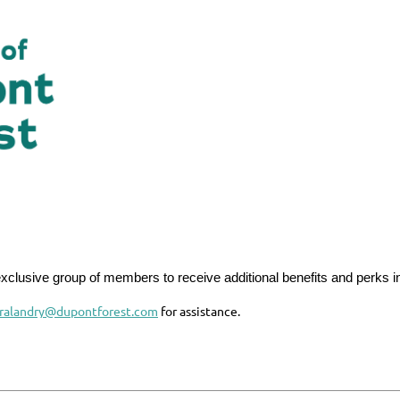
exclusive group of members to receive additional benefits and perks in
aralandry@dupontforest.com
for assistance.