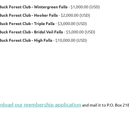
Buck Forest Club - Wintergreen Falls
- $1,000.00 (USD)
Buck Forest Club - Hooker Falls
- $2,000.00 (USD)
Buck Forest Club - Triple Falls
- $3,000.00 (USD)
Buck Forest Club - Bridal Veil Falls
- $5,000.00 (USD)
Buck Forest Club - High Falls
- $10,000.00 (USD)
nload our membership application
and mail it to P.O. Box 21