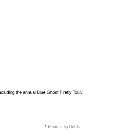
cluding the annual Blue Ghost Firefly Tour.
*
Mandatory fields