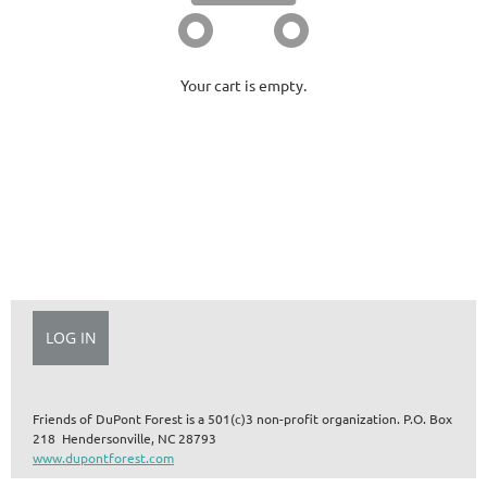
Your cart is empty.
Friends of DuPont Forest is a 501(c)3 non-profit organization.
P.O. Box
218 Hendersonville, NC 28793
www.dupontforest.com