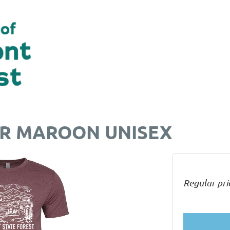
ER MAROON UNISEX
Regular pri