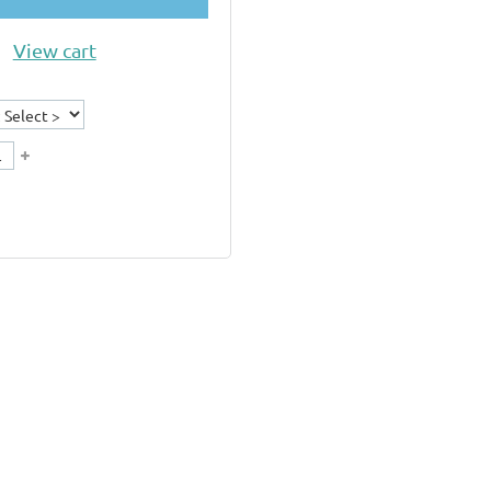
View cart