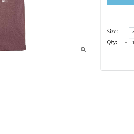
Size:
Qty:
