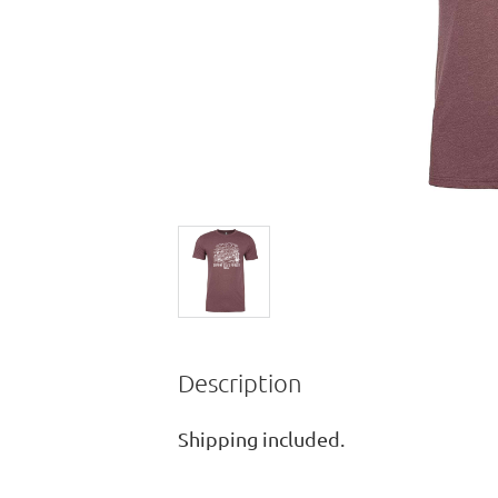
Description
Shipping included.