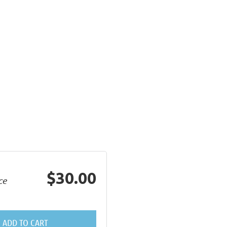
$30.00
ce
ADD TO CART