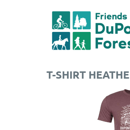
T-SHIRT HEATH