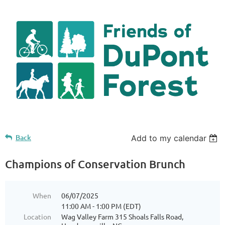
Back
Add to my calendar
Champions of Conservation Brunch
When
06/07/2025
11:00 AM - 1:00 PM (EDT)
Location
Wag Valley Farm 315 Shoals Falls Road,