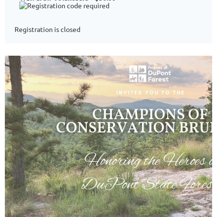
Registration is closed