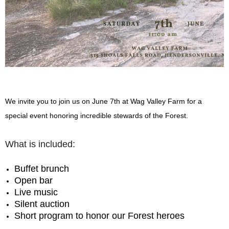
We invite you to join us on June 7th at Wag Valley Farm for a
special event honoring incredible stewards of the Forest.
What is included:
Buffet brunch
Open bar
Live music
Silent auction
Short program to honor our Forest heroes