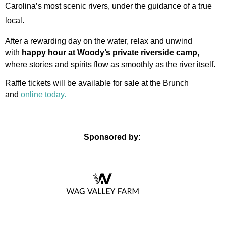
Carolina’s most scenic rivers, under the guidance of a true
local.
After a rewarding day on the water, relax and unwind
with
happy hour at Woody’s private riverside camp
,
where stories and spirits flow as smoothly as the river itself.
Raffle tickets will be available for sale at the Brunch
and
online today.
Sponsored by: 