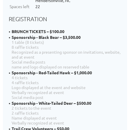
Hendersonville, NC
Spaces left
22
REGISTRATION
BRUNCH TICKETS – $100.00
Sponsorship - Black Bear – $3,500.00
1 table (8 tickets)
8 raffle tickets
Recognized as a presenting sponsor on invitations, website,
and at event
Social media posts
name and logo displayed on reserved table
Sponsorship - Red-Tailed Hawk – $1,000.00
4 tickets
4 raffle tickets
Logo displayed at the event and website
Verbally recognized at event
Social media post
Sponsorship - White-Tailed Deer – $500.00
2 tickets to the event
2 raffle tickets
Name displayed at event
Verbally recognized at event
Trail Crew Volunteers – $50.00