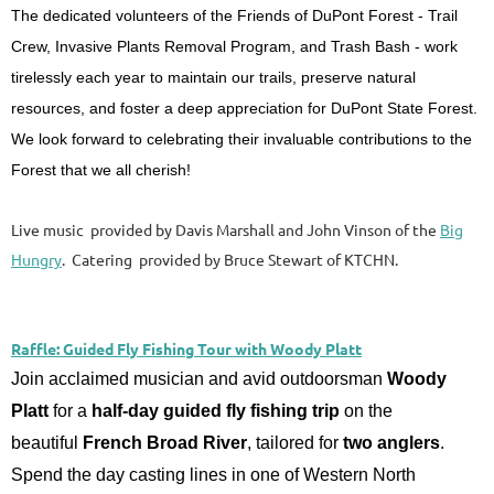
The dedicated volunteers of the Friends of DuPont Forest - Trail
Crew, Invasive Plants Removal Program, and Trash Bash - work
tirelessly each year to maintain our trails, preserve natural
resources, and foster a deep appreciation for DuPont State Forest.
We look forward to celebrating their invaluable contributions to the
Forest that we all cherish!
Live music provided by Davis Marshall and John Vinson of the
Big
Hungry
. Catering provided by Bruce Stewart of KTCHN.
Raffle: Guided Fly Fishing Tour with Woody Platt
Join acclaimed musician and avid outdoorsman
Woody
Platt
for a
half-day guided fly fishing trip
on the
beautiful
French Broad River
, tailored for
two anglers
.
Spend the day casting lines in one of Western North