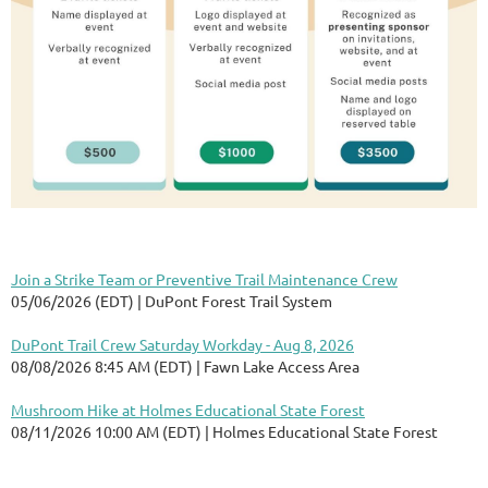
Join a Strike Team or Preventive Trail Maintenance Crew
05/06/2026 (EDT)
DuPont Forest Trail System
DuPont Trail Crew Saturday Workday - Aug 8, 2026
08/08/2026 8:45 AM (EDT)
Fawn Lake Access Area
Mushroom Hike at Holmes Educational State Forest
08/11/2026 10:00 AM (EDT)
Holmes Educational State Forest