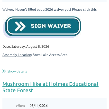
Waiver
: Haven't filled out a 2026 waiver yet? Please click this.
Date
: Saturday, August 8, 2026
Assembly Location
: Fawn Lake Access Area
...
Show details
Mushroom Hike at Holmes Educational
State Forest
When
08/11/2026