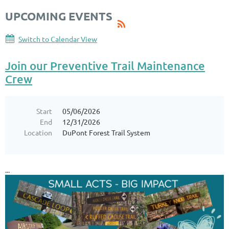
UPCOMING EVENTS
Switch to Calendar View
Join our Preventive Trail Maintenance
Crew
Start
05/06/2026
End
12/31/2026
Location
DuPont Forest Trail System
...