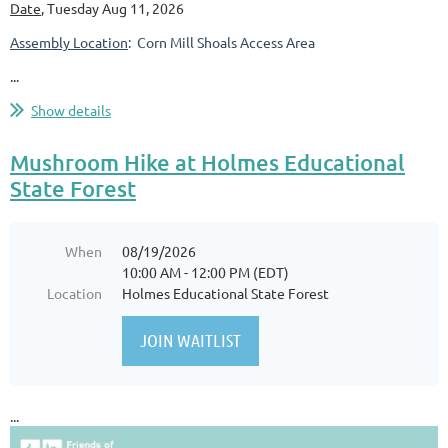
Date
, Tuesday Aug 11, 2026
Assembly Location
: Corn Mill Shoals Access Area
...
Show details
Mushroom Hike at Holmes Educational
State Forest
When
08/19/2026
10:00 AM - 12:00 PM (EDT)
Location
Holmes Educational State Forest
...