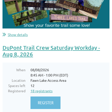
Show details
DuPont Trail Crew Saturday Workday -
Aug 8, 2026
When
08/08/2026
8:45 AM - 1:00 PM (EDT)
Location
Fawn Lake Access Area
Spaces left
12
Registered
18 registrants