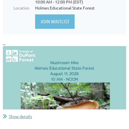
10:00 AM - 12:00 PM (EDT)
Location
Holmes Educational State Forest
...
Show details