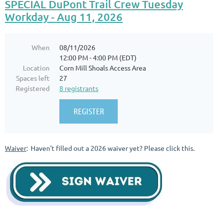
SPECIAL DuPont Trail Crew Tuesday
Workday - Aug 11, 2026
When
08/11/2026
12:00 PM - 4:00 PM (EDT)
Location
Corn Mill Shoals Access Area
Spaces left
27
Registered
8 registrants
Waiver
: Haven't filled out a 2026 waiver yet? Please click this.